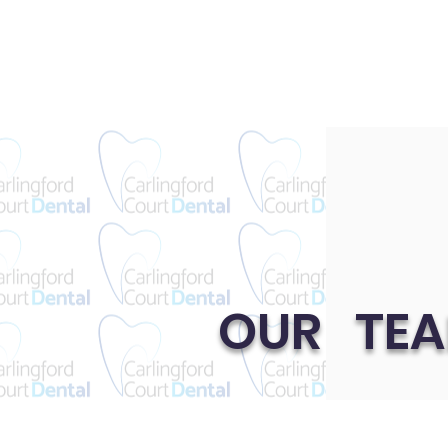
OUR TE