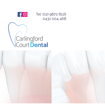
Tel: (02) 9872 8116
0431 004 468