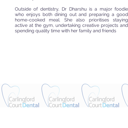
Outside of dentistry, Dr Dharshu is a major foodie
who enjoys both dining out and preparing a good
home-cooked meal. She also prioritises staying
active at the gym, undertaking creative projects and
spending quality time with her family and friends