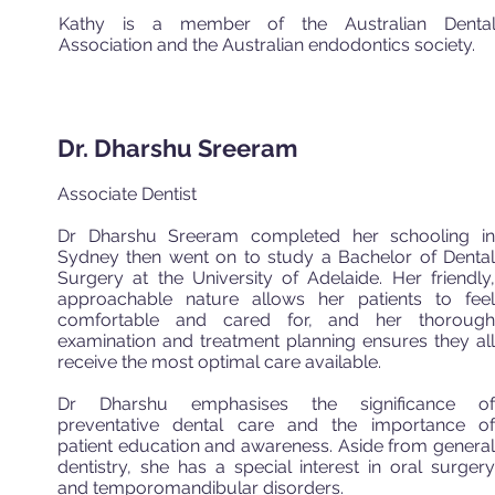
Kathy is a member of the Australian Denta
Association and the Australian endodontics society.
Dr. Dharshu Sreeram
Associate Dentist
Dr Dharshu Sreeram completed her schooling in
Sydney then went on to study a Bachelor of Dental
Surgery at the University of Adelaide. Her friendly,
approachable nature allows her patients to feel
comfortable and cared for, and her thorough
examination and treatment planning ensures they all
receive the most optimal care available.
Dr Dharshu emphasises the significance of
preventative dental care and the importance of
patient education and awareness. Aside from general
dentistry, she has a special interest in oral surgery
and temporomandibular disorders.