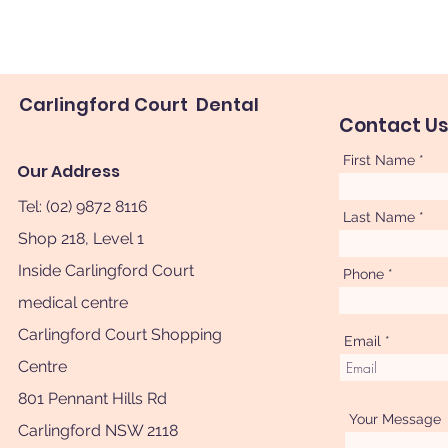
Carlingford Court Dental
Contact U
First Name
Our Address
Tel: (02) 9872 8116
Last Name
Shop 218, Level 1
Inside Carlingford Court
Phone
medical centre
Carlingford Court Shopping
Email
Centre
801 Pennant Hills Rd
Your Message
Carlingford NSW 2118