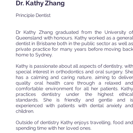
Dr. Kathy Zhang
Principle Dentist
Dr Kathy Zhang graduated from the University o
Queensland with honours. Kathy worked as a genera
dentist in Brisbane both in the public sector as well a
private practice for many years before moving bac
home to Sydney.
Kathy is passionate about all aspects of dentistry, wit
special interest in orthodontics and oral surgery. Sh
has a calming and caring nature, aiming to delive
quality oral health care through a relaxed an
comfortable environment for all her patients. Kath
practices dentistry under the highest ethica
standards. She is friendly and gentle and i
experienced with patients with dental anxiety an
children.
Outside of dentistry Kathy enjoys travelling, food an
spending time with her loved ones.