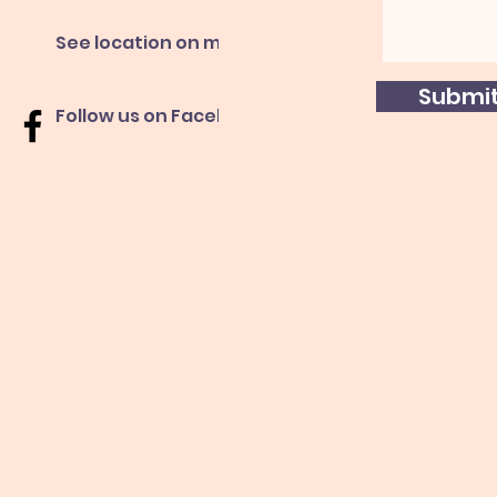
See location on map
Submi
Follow us on Facebook