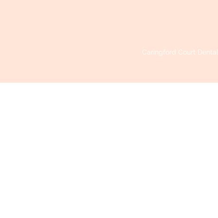
Caringford Court Dental