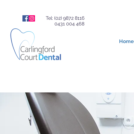
Tel: (02) 9872 8116
0431 004 468
Home