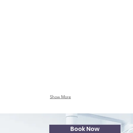
illings
Show More
Book Now