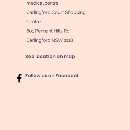
medical centre
Carlingford Court Shopping
Centre
801 Pennant Hills Rd
Carlingford NSW 2118
See location on map
Follow us on Facebook