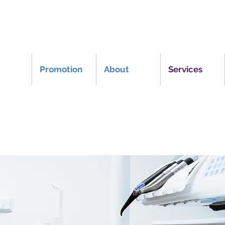
Promotion
About
Services