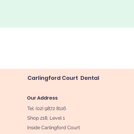
Carlingford Court Dental
Our Address
Tel: (02) 9872 8116
Shop 218, Level 1
Inside Carlingford Court