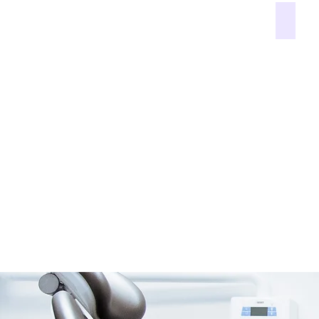
White f