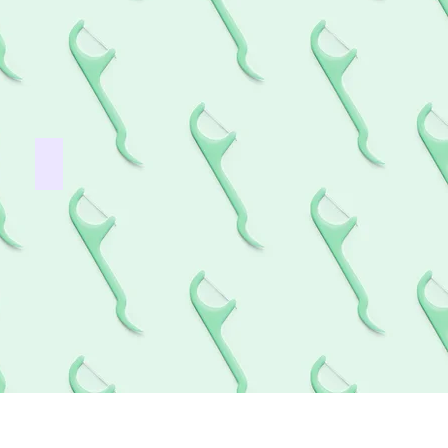
Wisdom teeth