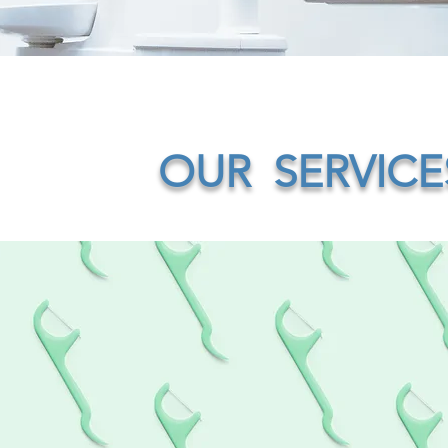
OUR SERVICE
ble braces