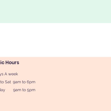
nic Hours
ys A week
to Sat 9am to 6pm
day 9am to 5pm