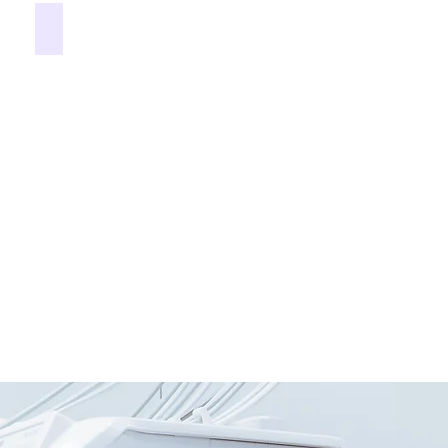
Dentures