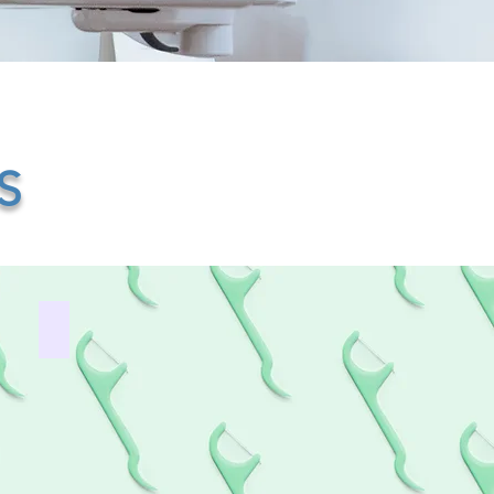
S
Free Children’s Dentistry