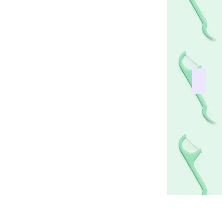
ist works
Everyt