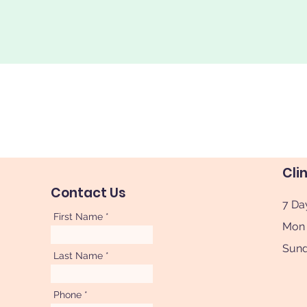
Cli
Contact Us
7 Da
First Name
Mon 
Sun
Last Name
Phone