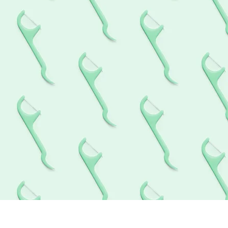
hing cosmetic