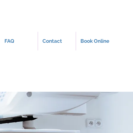
FAQ
Contact
Book Online