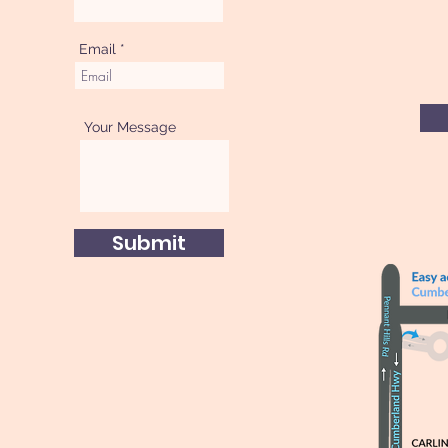
Email
Your Message
Submit