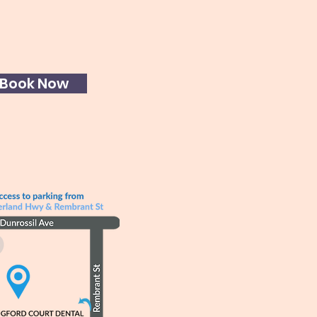
Book Now